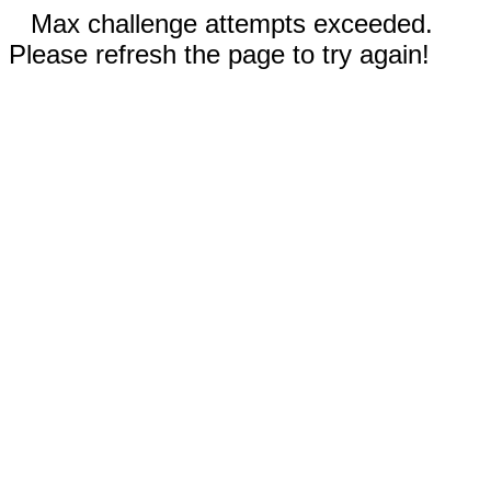
Max challenge attempts exceeded.
Please refresh the page to try again!