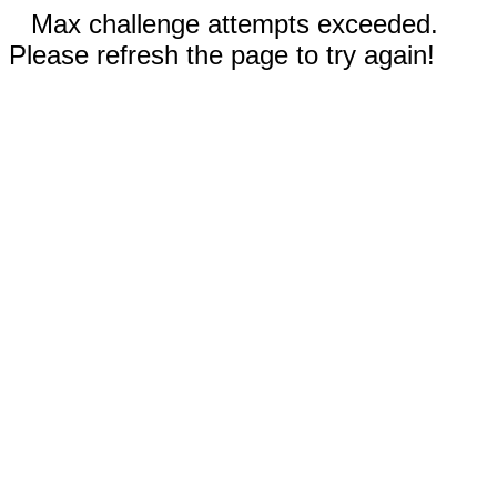
Max challenge attempts exceeded.
Please refresh the page to try again!