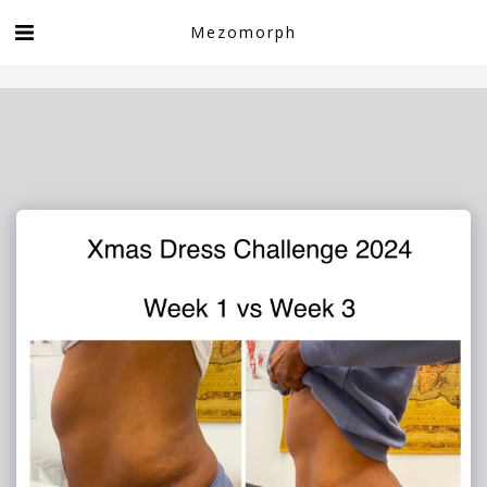
Book now!
Mezomorph