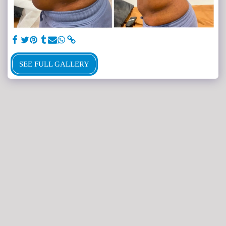
SEE FULL GALLERY