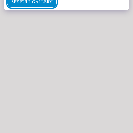
SEE FULL GALLERY