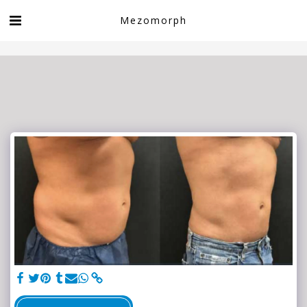
Book now!
Mezomorph