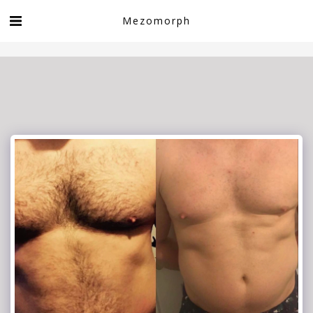
Book now!
Mezomorph