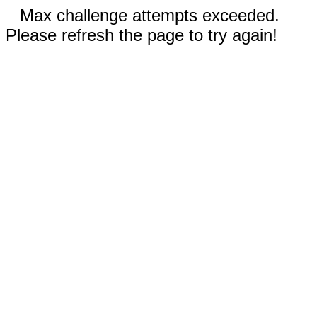
Max challenge attempts exceeded.
Please refresh the page to try again!